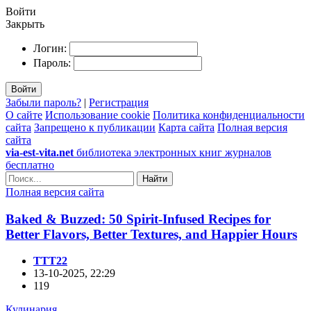
Войти
Закрыть
Логин:
Пароль:
Войти
Забыли пароль?
|
Регистрация
О сайте
Использование cookie
Политика конфиденциальности
сайта
Запрещено к публикации
Карта сайта
Полная версия
сайта
via-est-vita.net
библиотека электронных книг журналов
бесплатно
Найти
Полная версия сайта
Baked & Buzzed: 50 Spirit-Infused Recipes for
Better Flavors, Better Textures, and Happier Hours
TTT22
13-10-2025, 22:29
119
Кулинария