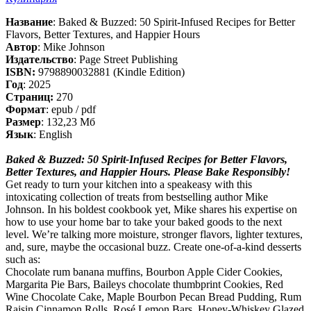
Название
: Baked & Buzzed: 50 Spirit-Infused Recipes for Better
Flavors, Better Textures, and Happier Hours
Автор
: Mike Johnson
Издательство
: Page Street Publishing
ISBN:
9798890032881 (Kindle Edition)
Год
: 2025
Cтраниц:
270
Формат
: epub / pdf
Размер
: 132,23 Мб
Язык
: English
Baked & Buzzed: 50 Spirit-Infused Recipes for Better Flavors,
Better Textures, and Happier Hours. Please Bake Responsibly!
Get ready to turn your kitchen into a speakeasy with this
intoxicating collection of treats from bestselling author Mike
Johnson. In his boldest cookbook yet, Mike shares his expertise on
how to use your home bar to take your baked goods to the next
level. We’re talking more moisture, stronger flavors, lighter textures,
and, sure, maybe the occasional buzz. Create one-of-a-kind desserts
such as:
Сhocolate rum banana muffins, Bourbon Apple Cider Cookies,
Margarita Pie Bars, Baileys chocolate thumbprint Cookies, Red
Wine Chocolate Cake, Maple Bourbon Pecan Bread Pudding, Rum
Raisin Cinnamon Rolls, Rosé Lemon Bars, Honey-Whiskey Glazed