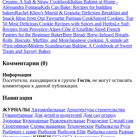
Creams: A Salt & Straw Cookbook
Italian Baking at Home -
Alessandra Fontana
Kids Can Bake: Recipes for budding
bakers
Rachel Khoo's Muesli & Granola: Delicious Breakfast and
Snack Ideas from Our Favourite Parisian Cook
Spiced Cookies. Top
50 Most Delicious Cookie Recipes with Spices and Herbs
Le Sud:
Recipes from Provence-Alpes-Côte d'Azur
Bite-Sized French
Pastries for the Beginner Baker
Beer Bread: Brew-Infused Breads,
Rolls, Biscuits, Muffins, and More
Japanese cooking. A simple art
(First edition)
Modern Scandinavian Baking: A Cookbook of Sweet
Treats and Savory Bakes
Комментарии (0)
Информация
Посетители, находящиеся в группе
Гости
, не могут оставлять
комментарии к данной публикации.
Навигация
ЖУРНАЛЫ
Автомобильные
Архитектура строительство
Гуманитарные
Для детей и родителей
Дом сад огород
Здоровье
Кулинарные
Развлекательные
Рукоделие
Сделай сам
Спортивные
Схемы вышивки
Технические
Рыбалка на Руси
Рыбачьте с нами
Рыболов
Рыболов Elite
Рыбалка охота
Разные