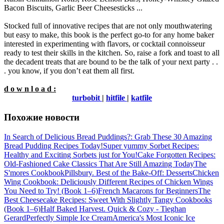
Bacon Biscuits, Garlic Beer Cheesesticks ...
Stocked full of innovative recipes that are not only mouthwatering
but easy to make, this book is the perfect go-to for any home baker
interested in experimenting with flavors, or cocktail connoisseur
ready to test their skills in the kitchen. So, raise a fork and toast to all
the decadent treats that are bound to be the talk of your next party . .
. you know, if you don’t eat them all first.
d o w n l o a d :
turbobit
|
hitfile
|
katfile
Похожие новости
In Search of Delicious Bread Puddings?: Grab These 30 Amazing
Bread Pudding Recipes Today!
Super yummy Sorbet Recipes:
Healthy and Exciting Sorbets just for You!
Cake Forgotten Recipes:
Old-Fashioned Cake Classics That Are Still Amazing Today
The
S'mores Cookbook
Pillsbury. Best of the Bake-Off: Desserts
Chicken
Wing Cookbook: Deliciously Different Recipes of Chicken Wings
You Need to Try! (Book 1–6)
French Macarons for Beginners
The
Best Cheesecake Recipes: Sweet With Slightly Tangy Cookbooks
(Book 1–6)
Half Baked Harvest. Quick & Cozy - Tieghan
Gerard
Perfectly Simple Ice Cream
America's Most Iconic Ice