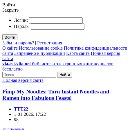
Войти
Закрыть
Логин:
Пароль:
Войти
Забыли пароль?
|
Регистрация
О сайте
Использование cookie
Политика конфиденциальности
сайта
Запрещено к публикации
Карта сайта
Полная версия
сайта
via-est-vita.net
библиотека электронных книг журналов
бесплатно
Найти
Полная версия сайта
Pimp My Noodles: Turn Instant Noodles and
Ramen into Fabulous Feasts!
TTT22
1-01-2026, 17:22
98
Кулинария