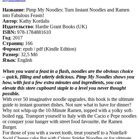
Название
: Pimp My Noodles: Turn Instant Noodles and Ramen
into Fabulous Feasts!
Автор
: Kathy Kordalis
Издательство
: Hardie Grant Books (UK)
ISBN:
978-1784881610
Год
: 2017
Cтраниц:
166
Формат
: epub / pdf (Kindle Edition)
Размер
: 32,5 Мб
Язык
: English
When you want a feast in a flash, noodles are the obvious choice
– quick, filling and utterly delicious. Pimp My Noodles shows you
how, with just a few extra minutes and ingredients, you can
elevate this store cupboard staple to a level you never thought
possible.
With over 50 imaginative noodle upgrades, this book is the ultimate
guide to instant gourmet dishes. Not sure what to have for dinner?
Why not whip-up the 10-Minute Ramen, topped with a yolky soft-
boiled egg. Transport yourself to Italy with the Cacio e Pepe noodles
or conquer your hanger with street food favourite, the Ramen
Burger.
For those of you with a sweet tooth, treat yourself to a Nutella®
Swirl Cheese cake Pot with Crispy Spider Noodles or for ultimate