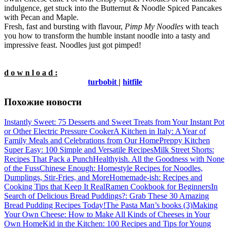
indulgence, get stuck into the Butternut & Noodle Spiced Pancakes
with Pecan and Maple.
Fresh, fast and bursting with flavour,
Pimp My Noodles
with teach
you how to transform the humble instant noodle into a tasty and
impressive feast. Noodles just got pimped!
d o w n l o a d :
turbobit
|
hitfile
Похожие новости
Instantly Sweet: 75 Desserts and Sweet Treats from Your Instant Pot
or Other Electric Pressure Cooker
A Kitchen in Italy: A Year of
Family Meals and Celebrations from Our Home
Preppy Kitchen
Super Easy: 100 Simple and Versatile Recipes
Milk Street Shorts:
Recipes That Pack a Punch
Healthyish. All the Goodness with None
of the Fuss
Chinese Enough: Homestyle Recipes for Noodles,
Dumplings, Stir-Fries, and More
Homemade-ish: Recipes and
Cooking Tips that Keep It Real
Ramen Cookbook for Beginners
In
Search of Delicious Bread Puddings?: Grab These 30 Amazing
Bread Pudding Recipes Today!
The Pasta Man’s books (3)
Making
Your Own Cheese: How to Make All Kinds of Cheeses in Your
Own Home
Kid in the Kitchen: 100 Recipes and Tips for Young