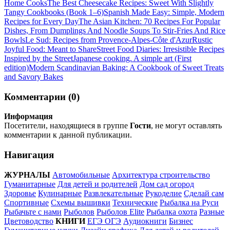
Home Cooks
The Best Cheesecake Recipes: Sweet With Slightly
Tangy Cookbooks (Book 1–6)
Spanish Made Easy: Simple, Modern
Recipes for Every Day
The Asian Kitchen: 70 Recipes For Popular
Dishes, From Dumplings And Noodle Soups To Stir-Fries And Rice
Bowls
Le Sud: Recipes from Provence-Alpes-Côte d'Azur
Rustic
Joyful Food: Meant to Share
Street Food Diaries: Irresistible Recipes
Inspired by the Street
Japanese cooking. A simple art (First
edition)
Modern Scandinavian Baking: A Cookbook of Sweet Treats
and Savory Bakes
Комментарии (0)
Информация
Посетители, находящиеся в группе
Гости
, не могут оставлять
комментарии к данной публикации.
Навигация
ЖУРНАЛЫ
Автомобильные
Архитектура строительство
Гуманитарные
Для детей и родителей
Дом сад огород
Здоровье
Кулинарные
Развлекательные
Рукоделие
Сделай сам
Спортивные
Схемы вышивки
Технические
Рыбалка на Руси
Рыбачьте с нами
Рыболов
Рыболов Elite
Рыбалка охота
Разные
Цветоводство
КНИГИ
ЕГЭ ОГЭ
Аудиокниги
Бизнес