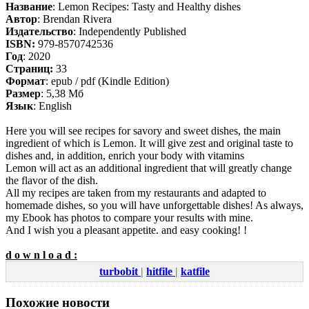
Название
: Lemon Recipes: Tasty and Healthy dishes
Автор
: Brendan Rivera
Издательство
: Independently Published
ISBN:
979-8570742536
Год
: 2020
Cтраниц:
33
Формат
: epub / pdf (Kindle Edition)
Размер
: 5,38 Мб
Язык
: English
Here you will see recipes for savory and sweet dishes, the main
ingredient of which is Lemon. It will give zest and original taste to
dishes and, in addition, enrich your body with vitamins
Lemon will act as an additional ingredient that will greatly change
the flavor of the dish.
All my recipes are taken from my restaurants and adapted to
homemade dishes, so you will have unforgettable dishes! As always,
my Ebook has photos to compare your results with mine.
And I wish you a pleasant appetite. and easy cooking! !
d o w n l o a d :
turbobit
|
hitfile
|
katfile
Похожие новости