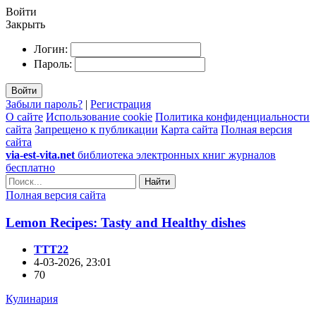
Войти
Закрыть
Логин:
Пароль:
Войти
Забыли пароль?
|
Регистрация
О сайте
Использование cookie
Политика конфиденциальности
сайта
Запрещено к публикации
Карта сайта
Полная версия
сайта
via-est-vita.net
библиотека электронных книг журналов
бесплатно
Найти
Полная версия сайта
Lemon Recipes: Tasty and Healthy dishes
TTT22
4-03-2026, 23:01
70
Кулинария