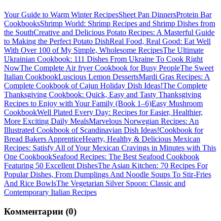
Your Guide to Warm Winter Recipes
Sheet Pan Dinners
Protein Bar
Cookbooks
Shrimp World: Shrimp Recipes and Shrimp Dishes from
the South
Creative and Delicious Potato Recipes: A Masterful Guide
to Making the Perfect Potato Dish
Real Food, Real Good: Eat Well
With Over 100 of My Simple, Wholesome Recipes
The Ultimate
Ukrainian Cookbook: 111 Dishes From Ukraine To Cook Right
Now
The Complete Air fryer Cookbook for Busy People
The Sweet
Italian Cookbook
Luscious Lemon Desserts
Mardi Gras Recipes: A
Complete Cookbook of Cajun Holiday Dish Ideas!
The Complete
Thanksgiving Cookbook: Quick, Easy and Tasty Thanksgiving
Recipes to Enjoy with Your Family (Book 1–6)
Easy Mushroom
Cookbook
Well Plated Every Day: Recipes for Easier, Healthier,
More Exciting Daily Meals
Marvelous Norwegian Recipes: An
Illustrated Cookbook of Scandinavian Dish Ideas!
Cookbook for
Bread Bakers Apprentice
Hearty, Healthy & Delicious Mexican
Recipes: Satisfy All of Your Mexican Cravings in Minutes with This
One Cookbook
Seafood Recipes: The Best Seafood Cookbook
Featuring 50 Excellent Dishes
The Asian Kitchen: 70 Recipes For
Popular Dishes, From Dumplings And Noodle Soups To Stir-Fries
And Rice Bowls
The Vegetarian Silver Spoon: Classic and
Contemporary Italian Recipes
Комментарии (0)