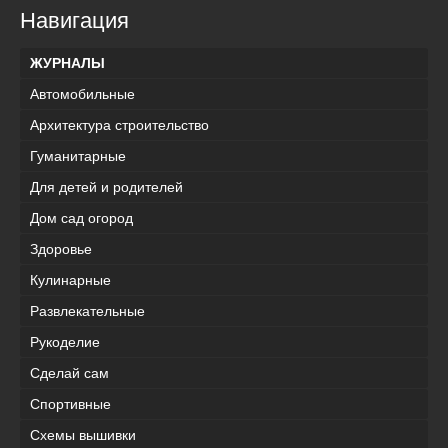
Навигация
ЖУРНАЛЫ
Автомобильные
Архитектура строительство
Гуманитарные
Для детей и родителей
Дом сад огород
Здоровье
Кулинарные
Развлекательные
Рукоделие
Сделай сам
Спортивные
Схемы вышивки