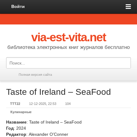
Войти
via-est-vita.net
библиотека электронных книг журналов бесплатно
Полная версия сайта
Taste of Ireland – SeaFood
TTT22
12-12-2025, 22:53
104
Кулинарные
Название
: Taste of Ireland – SeaFood
Год
: 2024
Редактор
: Alexander O’Conner