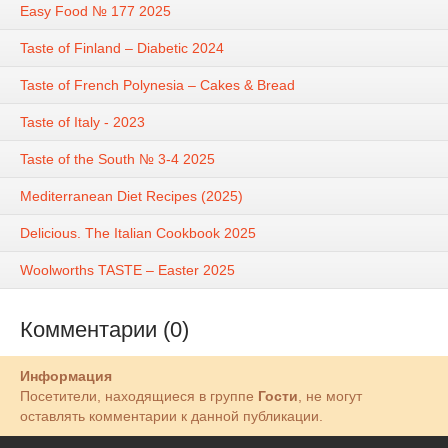
Easy Food № 177 2025
Taste of Finland – Diabetic 2024
Taste of French Polynesia – Cakes & Bread
Taste of Italy - 2023
Taste of the South № 3-4 2025
Mediterranean Diet Recipes (2025)
Delicious. The Italian Cookbook 2025
Woolworths TASTE – Easter 2025
Комментарии (0)
Информация
Посетители, находящиеся в группе
Гости
, не могут
оставлять комментарии к данной публикации.