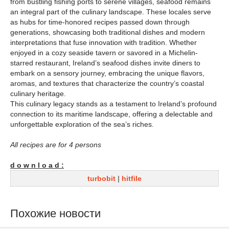
from bustling fishing ports to serene villages, seafood remains
an integral part of the culinary landscape. These locales serve
as hubs for time-honored recipes passed down through
generations, showcasing both traditional dishes and modern
interpretations that fuse innovation with tradition. Whether
enjoyed in a cozy seaside tavern or savored in a Michelin-
starred restaurant, Ireland’s seafood dishes invite diners to
embark on a sensory journey, embracing the unique flavors,
aromas, and textures that characterize the country’s coastal
culinary heritage.
This culinary legacy stands as a testament to Ireland’s profound
connection to its maritime landscape, offering a delectable and
unforgettable exploration of the sea’s riches.
All recipes are for 4 persons
d o w n l o a d :
turbobit
|
hitfile
Похожие новости