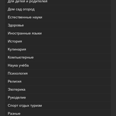
Для детей и родителей
Дом сад огород
Естественные науки
Здоровье
Иностранные языки
История
Кулинария
Компьютерные
Наука учёба
Психология
Религия
Эзотерика
Рукоделие
Спорт отдых туризм
Разные