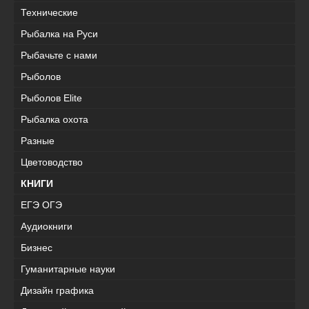
Технические
Рыбалка на Руси
Рыбачьте с нами
Рыболов
Рыболов Elite
Рыбалка охота
Разные
Цветоводство
КНИГИ
ЕГЭ ОГЭ
Аудиокниги
Бизнес
Гуманитарные науки
Дизайн графика