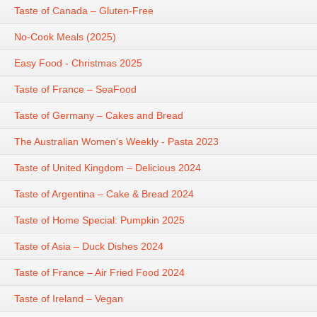
Taste of Canada – Gluten-Free
No-Cook Meals (2025)
Easy Food - Christmas 2025
Taste of France – SeaFood
Taste of Germany – Cakes and Bread
The Australian Women's Weekly - Pasta 2023
Taste of United Kingdom – Delicious 2024
Taste of Argentina – Cake & Bread 2024
Taste of Home Special: Pumpkin 2025
Taste of Asia – Duck Dishes 2024
Taste of France – Air Fried Food 2024
Taste of Ireland – Vegan