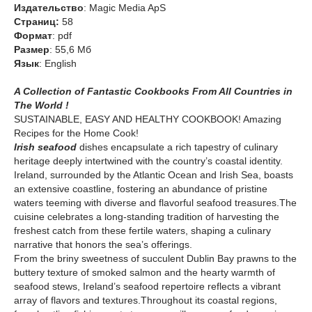
Издательство
: Magic Media ApS
Cтраниц:
58
Формат
: pdf
Размер
: 55,6 Мб
Язык
: English
A Collection of Fantastic Cookbooks From All Countries in
The World !
SUSTAINABLE, EASY AND HEALTHY COOKBOOK! Amazing
Recipes for the Home Cook!
Irish seafood
dishes encapsulate a rich tapestry of culinary
heritage deeply intertwined with the country’s coastal identity.
Ireland, surrounded by the Atlantic Ocean and Irish Sea, boasts
an extensive coastline, fostering an abundance of pristine
waters teeming with diverse and flavorful seafood treasures.The
cuisine celebrates a long-standing tradition of harvesting the
freshest catch from these fertile waters, shaping a culinary
narrative that honors the sea’s offerings.
From the briny sweetness of succulent Dublin Bay prawns to the
buttery texture of smoked salmon and the hearty warmth of
seafood stews, Ireland’s seafood repertoire reflects a vibrant
array of flavors and textures.Throughout its coastal regions,