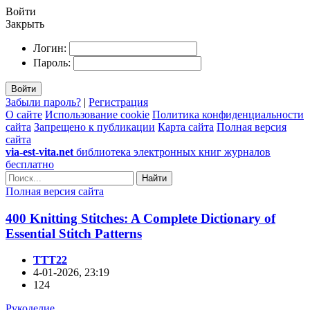
Войти
Закрыть
Логин:
Пароль:
Войти
Забыли пароль?
|
Регистрация
О сайте
Использование cookie
Политика конфиденциальности
сайта
Запрещено к публикации
Карта сайта
Полная версия
сайта
via-est-vita.net
библиотека электронных книг журналов
бесплатно
Найти
Полная версия сайта
400 Knitting Stitches: A Complete Dictionary of
Essential Stitch Patterns
TTT22
4-01-2026, 23:19
124
Рукоделие