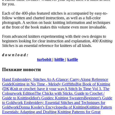
for you.
Each of the 400-plus featured stitches is accompanied by easy-to-
follow written and charted instructions, as well as a full-color
photograph. A section on basic knitting information and techniques
at the front of the book makes this volume even more invaluable.
From advanced knitters experimenting with their own designs to
beginners looking for clear instruction and explanation,
400 Knitting
Stitches
is an essential reference for knitters of all kinds.
d o w n l o a d :
turbobit
|
hitfile
|
katfile
Похожие новости
Hand Embroidery. Stitches At-A-Glance: Carry-Along Reference
Guide
Knitting in No Time - Melody Griffiths
Big Book of Knitting
(DK)
Knit or crochet: have it your way
A Stitch In Time Vol 3. The
Colourwork Edition
The Chicks with Sticks. Guide to Crochet /
Guide to Knitting
Idiot's Guides: Knitting Sweaters
Beginner's Guide
to Goldwork Embroidery: Essential Stitches and Techniques for
Goldwork
Donna Kooler's Encyclopedia of Knitting
Knitting Pattern
Essentials: Adapting and Drafting Knitting Patterns for Great