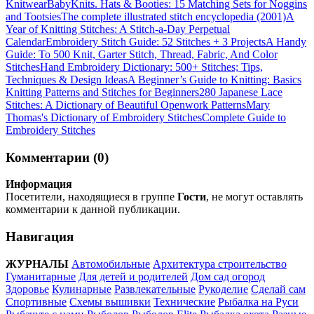
Knitwear
BabyKnits. Hats & Booties: 15 Matching Sets for Noggins
and Tootsies
The complete illustrated stitch encyclopedia (2001)
A
Year of Knitting Stitches: A Stitch-a-Day Perpetual
Calendar
Embroidery Stitch Guide: 52 Stitches + 3 Projects
A Handy
Guide: To 500 Knit, Garter Stitch, Thread, Fabric, And Color
Stitches
Hand Embroidery Dictionary: 500+ Stitches; Tips,
Techniques & Design Ideas
A Beginner’s Guide to Knitting: Basics
Knitting Patterns and Stitches for Beginners
280 Japanese Lace
Stitches: A Dictionary of Beautiful Openwork Patterns
Mary
Thomas's Dictionary of Embroidery Stitches
Complete Guide to
Embroidery Stitches
Комментарии (0)
Информация
Посетители, находящиеся в группе
Гости
, не могут оставлять
комментарии к данной публикации.
Навигация
ЖУРНАЛЫ
Автомобильные
Архитектура строительство
Гуманитарные
Для детей и родителей
Дом сад огород
Здоровье
Кулинарные
Развлекательные
Рукоделие
Сделай сам
Спортивные
Схемы вышивки
Технические
Рыбалка на Руси