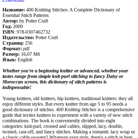
Название:
400 Knitting Stitches: A Complete Dictionary of
Essential Stitch Patterns
Автор:
by Potter Craft
Год:
2009
ISBN
: 978-0307462732
Издательство:
Potter Craft
Страниц:
256
Формат:
pdf
Размер:
16,07 Мб
Язык:
English
Whether you're a beginning knitter or advanced, whether your
tastes range from simple knit-purl stitching to fancy Daisy or
Moroccan screen, this dictionary of stitch patterns is
indispensable!
Young knitters, old knitters, hip knitters, traditional knitters: they all
enjoy different styles. But every knitter from age 5 to 95 needs a
good dictionary of stitches.
400 Knitting Stitches
is a comprehensive
guide that invites knitters to experiment with a variety of new stitch
combinations. The book is conveniently divided into eight
categories: knit-purl, crossed and cables, slipped, lacy, double,
twisted, cast-off, and fancy stitches. Making a romantic lacy wrap or
a classic cable sweater? Whatever your style, there's a stitch in here