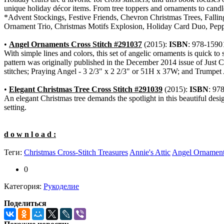
unique holiday décor items. From tree toppers and ornaments to candle 
*Advent Stockings, Festive Friends, Chevron Christmas Trees, Falli
Ornament Trio, Christmas Motifs Explosion, Holiday Card Duo, Pep
•
Angel Ornaments Cross Stitch #291037
(2015):
ISBN
: 978-1590
With simple lines and colors, this set of angelic ornaments is quick to
pattern was originally published in the December 2014 issue of Just
stitches; Praying Angel - 3 2/3" x 2 2/3" or 51H x 37W; and Trumpet
•
Elegant Christmas Tree Cross Stitch #291039
(2015):
ISBN
: 97
An elegant Christmas tree demands the spotlight in this beautiful desi
setting.
d o w n l o a d :
Теги:
Christmas Cross-Stitch Treasures
Annie's Attic
Angel Ornaments
0
Категория:
Рукоделие
Поделиться