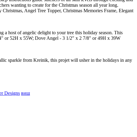
hers wanting to create for the Christmas season all year long.
rry Christmas, Angel Tree Topper, Christmas Memories Frame, Elegant
g a host of angelic delight to your tree this holiday season. This
 x 4" or 52H x 55W; Dove Angel - 3 1/2" x 2 7/8" or 49H x 39W
ic sparkle from Kreinik, this projet will usher in the holidays in any
er Designs
виш