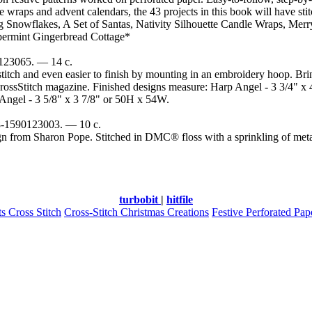
wraps and advent calendars, the 43 projects in this book will have stitc
ng Snowflakes, A Set of Santas, Nativity Silhouette Candle Wraps, Me
permint Gingerbread Cottage*
123065. — 14 c.
 stitch and even easier to finish by mounting in an embroidery hoop. Brin
 CrossStitch magazine. Finished designs measure: Harp Angel - 3 3/4"
 Angel - 3 5/8" x 3 7/8" or 50H x 54W.
8-1590123003. — 10 c.
gn from Sharon Pope. Stitched in DMC® floss with a sprinkling of metall
turbobit
|
hitfile
 Cross Stitch
Cross-Stitch Christmas Creations
Festive Perforated Pap