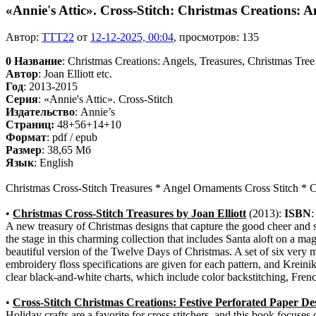
«Annie's Attic». Cross-Stitch: Christmas Creations: A
Автор:
TTT22
от
12-12-2025, 00:04
, просмотров: 135
0
Название
: Christmas Creations: Angels, Treasures, Christmas Tree
Автор
: Joan Elliott etc.
Год
: 2013-2015
Серия
: «Annie's Attic». Cross-Stitch
Издательство
: Annie’s
Cтраниц:
48+56+14+10
Формат
: pdf / epub
Размер
: 38,65 Мб
Язык
: English
Christmas Cross-Stitch Treasures * Angel Ornaments Cross Stitch * C
•
Christmas Cross-Stitch Treasures by Joan Elliott
(2013):
ISBN
A new treasury of Christmas designs that capture the good cheer and sp
the stage in this charming collection that includes Santa aloft on a m
beautiful version of the Twelve Days of Christmas. A set of six very 
embroidery floss specifications are given for each pattern, and Kreinik
clear black-and-white charts, which include color backstitching, Fren
•
Cross-Stitch Christmas Creations: Festive Perforated Paper De
Holiday crafts are a favorite for cross stitchers, and this book focuses