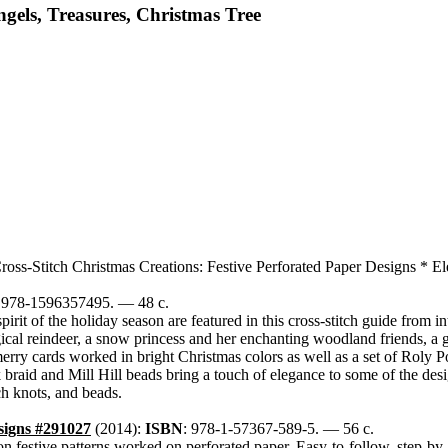
ngels, Treasures, Christmas Tree
ross-Stitch Christmas Creations: Festive Perforated Paper Designs * E
: 978-1596357495. — 48 c.
irit of the holiday season are featured in this cross-stitch guide from 
agical reindeer, a snow princess and her enchanting woodland friends, a
merry cards worked in bright Christmas colors as well as a set of Roly
 braid and Mill Hill beads bring a touch of elegance to some of the desig
ch knots, and beads.
signs #291027
(2014):
ISBN
: 978-1-57367-589-5. — 56 c.
 on festive patterns worked on perforated paper. Easy-to-follow, step-by-s