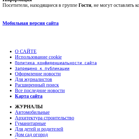
Посетители, находящиеся в группе
Гости
, не могут оставлять
Мобильная версия сайта
О САЙТЕ
Использование cookie
Политика конфиденциальности сайта
Запрещено к публикации
Оформление новости
Для журналистов
Расширенный поиск
Все последние новости
Карта сайта
ЖУРНАЛЫ
Автомобильные
Архитектура строительство
Гуманитарные
Для детей и родителей
Дом сад огород