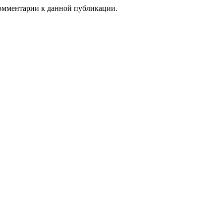
 комментарии к данной публикации.