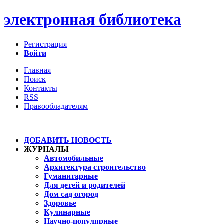
электронная библиотека
Регистрация
Войти
Главная
Поиск
Контакты
RSS
Правообладателям
ДОБАВИТЬ НОВОСТЬ
ЖУРНАЛЫ
Автомобильные
Архитектура строительство
Гуманитарные
Для детей и родителей
Дом сад огород
Здоровье
Кулинарные
Научно-популярные