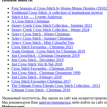
Похожие новости:
Four Seasons of Cross-Stitch by House-Mouse Designs (29102
Traditional Cross Stitch. A collection of inspirational projects
Stitch it for ... - Lynette Anderson
A Cross-Stitch Christmas
Stoney Creek Cross Stitch Collection - Summer 2023
Stoney Creek Cross Stitch Collection - Winter 2024
Artecy Cross Stitch - Winter Christmas
Artecy Cross Stitch - Summer Christmas
Artecy Cross Stitch - Mini Colourful Tree
Cross Stitch Favourites - Christmas 2021
Asahi Original - Cross-Stitch for Christmas 2019
Just CrossStitch - Christmas Ornaments 2019
Just Cross Stitch - December 2018
Just Cross Stitch Vol.36 №6 2018
Cross Stitch Favourites - Christmas 2018
Just Cross Stitch - Christmas Ornaments 1999
Just Cross Stitch - February 2018
Cross Stitch Favourites Christmas 2017
The Ultimate Forest Friends Cross Stitch Collection - 2013
Ultimate Cross Stitch - Christmas 2016
Уважаемый посетитель, Вы зашли на сайт как незарегистриров
Мы рекомендуем Вам
зарегистрироваться
либо войти на сайт п
Информация