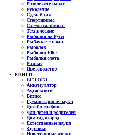
Развлекательные
Рукоделие
Сделай сам
Спортивные
Схемы вышивки
Технические
Рыбалка на Руси
Рыбачьте с нами
Рыболов
Рыболов Elite
Рыбалка охота
Разные
Цветоводство
КНИГИ
ЕГЭ ОГЭ
Аккумулятор
Аудиокниги
Бизнес
Гуманитарные науки
Дизайн графика
Для детей и родителей
Дом сад огород
Естественные науки
Здоровье
Иностранные языки