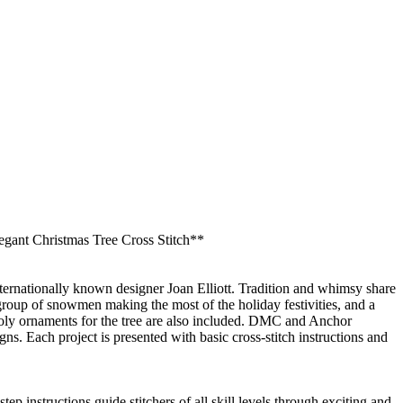
legant Christmas Tree Cross Stitch**
internationally known designer Joan Elliott. Tradition and whimsy share
 group of snowmen making the most of the holiday festivities, and a
 Poly ornaments for the tree are also included. DMC and Anchor
ns. Each project is presented with basic cross-stitch instructions and
tep instructions guide stitchers of all skill levels through exciting and