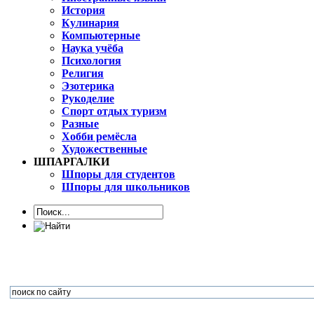
История
Кулинария
Компьютерные
Наука учёба
Психология
Религия
Эзотерика
Рукоделие
Спорт отдых туризм
Разные
Хобби ремёсла
Художественные
ШПАРГАЛКИ
Шпоры для студентов
Шпоры для школьников