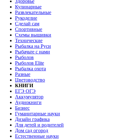
Здоровье
Кулинарные
Развлекательные
Рукоделие
Сделай сам
Спортивные
Схемы вышивки
Технические
Рыбалка на Руси
Рыбачьте с нами
Рыболов
Рыболов Elite
Рыбалка охота
Разные
Цветоводство
КНИГИ
ЕГЭ ОГЭ
Аккумулятор
Аудиокниги
Бизнес
Гуманитарные науки
Дизайн графика
Для детей и родителей
Дом сад огород
Естественные науки