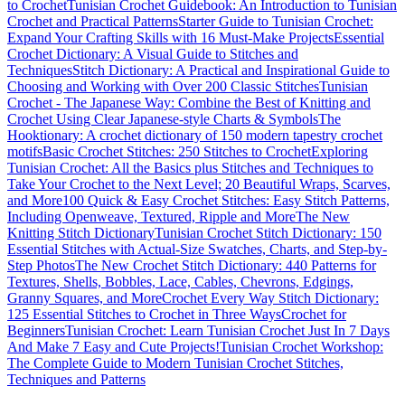
to Crochet
Tunisian Crochet Guidebook: An Introduction to Tunisian
Crochet and Practical Patterns
Starter Guide to Tunisian Crochet:
Expand Your Crafting Skills with 16 Must-Make Projects
Essential
Crochet Dictionary: A Visual Guide to Stitches and
Techniques
Stitch Dictionary: A Practical and Inspirational Guide to
Choosing and Working with Over 200 Classic Stitches
Tunisian
Crochet - The Japanese Way: Combine the Best of Knitting and
Crochet Using Clear Japanese-style Charts & Symbols
The
Hooktionary: A crochet dictionary of 150 modern tapestry crochet
motifs
Basic Crochet Stitches: 250 Stitches to Crochet
Exploring
Tunisian Crochet: All the Basics plus Stitches and Techniques to
Take Your Crochet to the Next Level; 20 Beautiful Wraps, Scarves,
and More
100 Quick & Easy Crochet Stitches: Easy Stitch Patterns,
Including Openweave, Textured, Ripple and More
The New
Knitting Stitch Dictionary
Tunisian Crochet Stitch Dictionary: 150
Essential Stitches with Actual-Size Swatches, Charts, and Step-by-
Step Photos
The New Crochet Stitch Dictionary: 440 Patterns for
Textures, Shells, Bobbles, Lace, Cables, Chevrons, Edgings,
Granny Squares, and More
Crochet Every Way Stitch Dictionary:
125 Essential Stitches to Crochet in Three Ways
Crochet for
Beginners
Tunisian Crochet: Learn Tunisian Crochet Just In 7 Days
And Make 7 Easy and Cute Projects!
Tunisian Crochet Workshop:
The Complete Guide to Modern Tunisian Crochet Stitches,
Techniques and Patterns