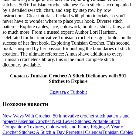
stitches. 500+ Tunisian crochet stitches: Each stitch is accompanied
by a detailed swatch, chart, and step-by-step row-by-row
instructions. Clear tutorials: Packed with photo tutorials, so you'll
never have to wonder where to place your hook. Diverse stitch
patterns: Explore cables, lace, colorwork, bobbles, shells, fans, and
so much more. From a trusted expert: Author Lori Harrison,
celebrated for her innovative Tunisian crochet designs, builds on the
success of her first book, Exploring Tunisian Crochet. This second
book is inspired by her passion for pushing the boundaries of stitch
creation. The ultimate reference: A must-have addition to every
Tunisian crocheter's library, this is the most complete stitch
dictionary available.
Скачать Tunisian Crochet: A Stitch Dictionary with 501
Stitches to Explore
Скачать с Turbobit
Похожие новости
New Ways With Crochet: 50 innovative crochet stitch patterns and
projects
Essential Crochet Next-Level Stitches: Portable Stitch
Companion: Textures, Colorwork, and Fancy Edgings
A Year of
Crochet Stitches: A Stitch-a-Day Perpetual Calendar
Tunisian Cables