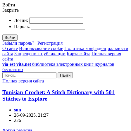
Войти
Закрыть
Логин:
Пароль:
Войти
Забыли пароль?
|
Регистрация
О сайте
Использование cookie
Политика конфиденциальности
сайта
Запрещено к публикации
Карта сайта
Полная версия
сайта
via-est-vita.net
библиотека электронных книг журналов
бесплатно
Найти
Полная версия сайта
Tunisian Crochet: A Stitch Dictionary with 501
Stitches to Explore
sun
26-09-2025, 21:27
226
Хобби ремёсла