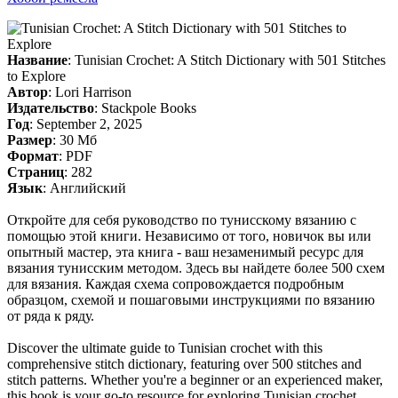
Название
: Tunisian Crochet: A Stitch Dictionary with 501 Stitches
to Explore
Автор
: Lori Harrison
Издательство
: Stackpole Books
Год
: September 2, 2025
Размер
: 30 Мб
Формат
: PDF
Страниц
: 282
Язык
: Английский
Откройте для себя руководство по тунисскому вязанию с
помощью этой книги. Независимо от того, новичок вы или
опытный мастер, эта книга - ваш незаменимый ресурс для
вязания тунисским методом. Здесь вы найдете более 500 схем
для вязания. Каждая схема сопровождается подробным
образцом, схемой и пошаговыми инструкциями по вязанию
от ряда к ряду.
Discover the ultimate guide to Tunisian crochet with this
comprehensive stitch dictionary, featuring over 500 stitches and
stitch patterns. Whether you're a beginner or an experienced maker,
this book is your go-to resource for exploring Tunisian crochet