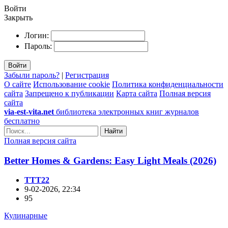
Войти
Закрыть
Логин:
Пароль:
Войти
Забыли пароль?
|
Регистрация
О сайте
Использование cookie
Политика конфиденциальности
сайта
Запрещено к публикации
Карта сайта
Полная версия
сайта
via-est-vita.net
библиотека электронных книг журналов
бесплатно
Найти
Полная версия сайта
Better Homes & Gardens: Easy Light Meals (2026)
TTT22
9-02-2026, 22:34
95
Кулинарные