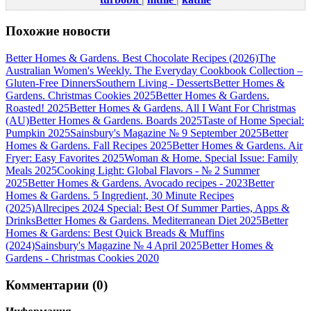
Похожие новости
Better Homes & Gardens. Best Chocolate Recipes (2026)
The
Australian Women's Weekly. The Everyday Cookbook Collection –
Gluten-Free Dinners
Southern Living - Desserts
Better Homes &
Gardens. Christmas Cookies 2025
Better Homes & Gardens.
Roasted! 2025
Better Homes & Gardens. All I Want For Christmas
(AU)
Better Homes & Gardens. Boards 2025
Taste of Home Special:
Pumpkin 2025
Sainsbury's Magazine № 9 September 2025
Better
Homes & Gardens. Fall Recipes 2025
Better Homes & Gardens. Air
Fryer: Easy Favorites 2025
Woman & Home. Special Issue: Family
Meals 2025
Cooking Light: Global Flavors - № 2 Summer
2025
Better Homes & Gardens. Avocado recipes - 2023
Better
Homes & Gardens. 5 Ingredient, 30 Minute Recipes
(2025)
Allrecipes 2024 Special: Best Of Summer Parties, Apps &
Drinks
Better Homes & Gardens. Mediterranean Diet 2025
Better
Homes & Gardens: Best Quick Breads & Muffins
(2024)
Sainsbury's Magazine № 4 April 2025
Better Homes &
Gardens - Christmas Cookies 2020
Комментарии (0)