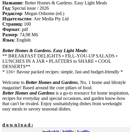
Название
: Better Homes & Gardens. Easy Light Meals
Год
: Special issue / 2026
Редактор
: Megan Osborne (ed.)
Издательство
: Are Media Pty Ltd
Cтраниц:
100
Формат
: pdf
Размер
: 74,98 Мб
Язык
: English
Better Homes & Gardens. Easy Light Meals
:
** BREAKFAST DELIGHTS • FILL-YOU-UP SALADS •
LUNCHES IN A JAR • PLATTERS to SHARE • COOL
DESSERTS**
* 116+ flavour packed recipes: simple, fast and budget-friendly *
Welcome to
Better Homes and Gardens
, No. 1 home and lifestyle
magazine! Based around the core pillars of food.
Better Homes and Gardens
is a go-to resource for home inspiration,
recipes for everyday and special occasions, and garden know-how
that can't be rivaled. Enjoy soulsatisfying dishes from weeknight
easy meals to savory seasonal dishes.
d o w n l o a d :
turbobit
|
hitfile
|
katfile