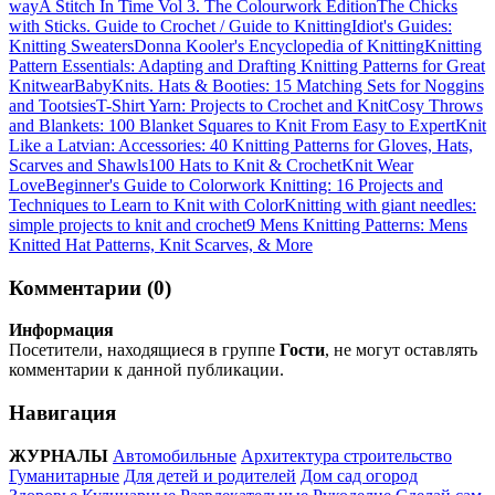
way
A Stitch In Time Vol 3. The Colourwork Edition
The Chicks
with Sticks. Guide to Crochet / Guide to Knitting
Idiot's Guides:
Knitting Sweaters
Donna Kooler's Encyclopedia of Knitting
Knitting
Pattern Essentials: Adapting and Drafting Knitting Patterns for Great
Knitwear
BabyKnits. Hats & Booties: 15 Matching Sets for Noggins
and Tootsies
T-Shirt Yarn: Projects to Crochet and Knit
Cosy Throws
and Blankets: 100 Blanket Squares to Knit From Easy to Expert
Knit
Like a Latvian: Accessories: 40 Knitting Patterns for Gloves, Hats,
Scarves and Shawls
100 Hats to Knit & Crochet
Knit Wear
Love
Beginner's Guide to Colorwork Knitting: 16 Projects and
Techniques to Learn to Knit with Color
Knitting with giant needles:
simple projects to knit and crochet
9 Mens Knitting Patterns: Mens
Knitted Hat Patterns, Knit Scarves, & More
Комментарии (0)
Информация
Посетители, находящиеся в группе
Гости
, не могут оставлять
комментарии к данной публикации.
Навигация
ЖУРНАЛЫ
Автомобильные
Архитектура строительство
Гуманитарные
Для детей и родителей
Дом сад огород