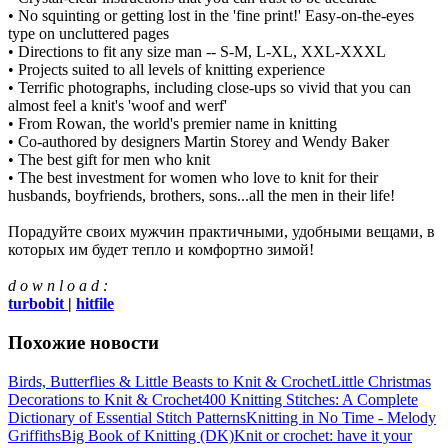
• No squinting or getting lost in the 'fine print!' Easy-on-the-eyes
type on uncluttered pages
• Directions to fit any size man -- S-M, L-XL, XXL-XXXL
• Projects suited to all levels of knitting experience
• Terrific photographs, including close-ups so vivid that you can
almost feel a knit's 'woof and werf'
• From Rowan, the world's premier name in knitting
• Co-authored by designers Martin Storey and Wendy Baker
• The best gift for men who knit
• The best investment for women who love to knit for their
husbands, boyfriends, brothers, sons...all the men in their life!
Порадуйте своих мужчин практичными, удобными вещами, в
которых им будет тепло и комфортно зимой!
d o w n l o a d :
turbobit
|
hitfile
Похожие новости
Birds, Butterflies & Little Beasts to Knit & Crochet
Little Christmas
Decorations to Knit & Crochet
400 Knitting Stitches: A Complete
Dictionary of Essential Stitch Patterns
Knitting in No Time - Melody
Griffiths
Big Book of Knitting (DK)
Knit or crochet: have it your