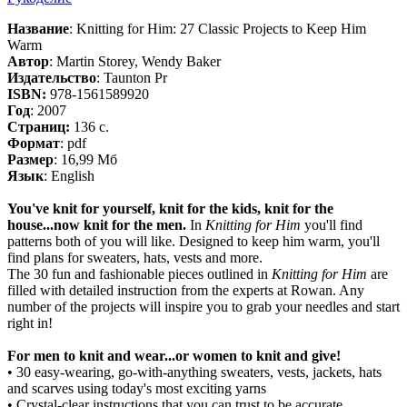
Название
: Knitting for Him: 27 Classic Projects to Keep Him
Warm
Автор
: Martin Storey, Wendy Baker
Издательство
: Taunton Pr
ISBN:
978-1561589920
Год
: 2007
Cтраниц:
136 с.
Формат
: pdf
Размер
: 16,99 Мб
Язык
: English
You've knit for yourself, knit for the kids, knit for the
house...now knit for the men.
In
Knitting for Him
you'll find
patterns both of you will like. Designed to keep him warm, you'll
find plans for sweaters, hats, vests and more.
The 30 fun and fashionable pieces outlined in
Knitting for Him
are
filled with detailed instruction from the experts at Rowan. Any
number of the projects will inspire you to grab your needles and start
right in!
For men to knit and wear...or women to knit and give!
• 30 easy-wearing, go-with-anything sweaters, vests, jackets, hats
and scarves using today's most exciting yarns
• Crystal-clear instructions that you can trust to be accurate