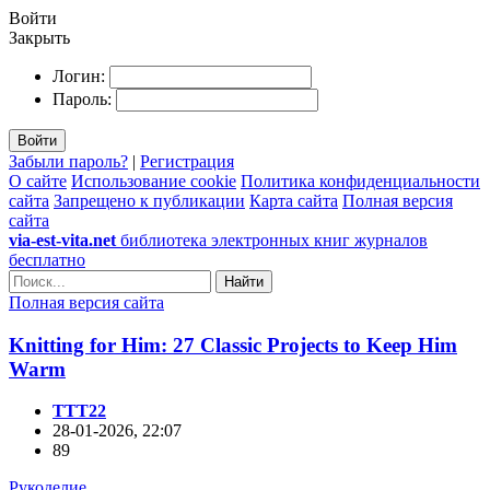
Войти
Закрыть
Логин:
Пароль:
Войти
Забыли пароль?
|
Регистрация
О сайте
Использование cookie
Политика конфиденциальности
сайта
Запрещено к публикации
Карта сайта
Полная версия
сайта
via-est-vita.net
библиотека электронных книг журналов
бесплатно
Найти
Полная версия сайта
Knitting for Him: 27 Classic Projects to Keep Him
Warm
TTT22
28-01-2026, 22:07
89
Рукоделие