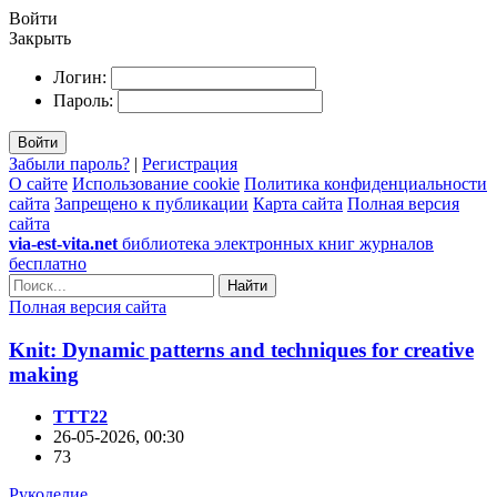
Войти
Закрыть
Логин:
Пароль:
Войти
Забыли пароль?
|
Регистрация
О сайте
Использование cookie
Политика конфиденциальности
сайта
Запрещено к публикации
Карта сайта
Полная версия
сайта
via-est-vita.net
библиотека электронных книг журналов
бесплатно
Найти
Полная версия сайта
Knit: Dynamic patterns and techniques for creative
making
TTT22
26-05-2026, 00:30
73
Рукоделие