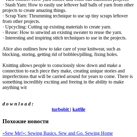
· Stash Yarn: How to easily use leftover half balls of yarn from other
projects to create amazing things.
· Scrap Yarn: Thrumming technique to use up tiny scraps leftover
from other projects.
· Upcycling: Cutting up existing materials to create yarn.
· Reuse: How to unwind an existing sweater to reuse the yarn.
· Interesting and inspiring stitch techniques to use in the projects.
Alice also outlines how to take care of your knitwear, such as
blocking, storing, getting rid of bobbles/pilling, fixing holes.
Knitting allows people to consciously slow down and make a
connection to each piece they make, creating unique stories and
imperfections that will be carried around for years to come. There is
something incredibly exciting and freeing in the ability to make
anything wit
d o w n l o a d :
turbobit
|
katfile
Похожие новости
«Sew Me!»: Sewing Basics. Sew and Go. Sewing Home