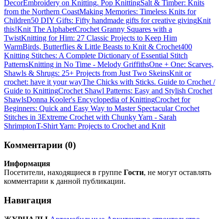
Decor
Embroidery on Knitting. Pop Knitting
Salt & Timber: Knits
from the Northern Coast
Making Memories: Timeless Knits for
Children
50 DIY Gifts: Fifty handmade gifts for creative giving
Knit
this!
Knit The Alphabet
Crochet Granny Squares with a
Twist
Knitting for Him: 27 Classic Projects to Keep Him
Warm
Birds, Butterflies & Little Beasts to Knit & Crochet
400
Knitting Stitches: A Complete Dictionary of Essential Stitch
Patterns
Knitting in No Time - Melody Griffiths
One + One: Scarves,
Shawls & Shrugs: 25+ Projects from Just Two Skeins
Knit or
crochet: have it your way
The Chicks with Sticks. Guide to Crochet /
Guide to Knitting
Crochet Shawl Patterns: Easy and Stylish Crochet
Shawls
Donna Kooler's Encyclopedia of Knitting
Crochet for
Beginners: Quick and Easy Way to Master Spectacular Crochet
Stitches in 3
Extreme Crochet with Chunky Yarn - Sarah
Shrimpton
T-Shirt Yarn: Projects to Crochet and Knit
Комментарии (0)
Информация
Посетители, находящиеся в группе
Гости
, не могут оставлять
комментарии к данной публикации.
Навигация