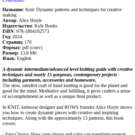
Название
: Knit: Dynamic patterns and techniques for creative
making
Автор
: Alice Hoyle
Издательство
: Kyle Books
ISBN
: 978-1804192573
Год
: 2024
Cтраниц:
176
Формат
: pdf (conv)
Размер
: 13.8 Мб
Язык
: English
A dynamic intermediate/advanced level knitting guide with creative
techniques and nearly 15 gorgeous, contemporary projects -
including garments, accessories and homeware.
The slow, mindful craft of hand knitting is good for the planet and
good for the mind. Meditative and fulfilling, it gives crafters a sense
of accomplishment as well as a unique final product.
In KNIT, knitwear designer and ROWS founder Alice Hoyle shows
you how to create dynamic pieces with creative and inspiring
techniques. Along with the approximately 15 patterns, this book
covers:
· Yarn Choice: How yarn choice and color can transform projects.