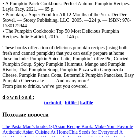
• A Pumpkin Patch Cookbook: Perfect Autumn Pumpkin Recipes.
Layla Tacy, 2021. — 65 p.
• Pumpkin, a Super Food for All 12 Months of the Year. DeeDee
Stovel. — Storey Publishing, LLC, 2005. —224 p. — ISBN: 978-
1580175944
• The Pumpkin Cookbook: Top 50 Most Delicious Pumpkin
Recipes. Julie Hatfield, 2015. — 146 p.
These books offer a ton of delicious pumpkin recipes (using both
fresh and canned pumpkin) that you can easily prepare at home
these include: Pumpkin Spice Latte, Pumpkin Toffee Pie, Curried
Pumpkin Soup, Spicy Pumpkin Hummus, Mango and Pumpkin
Risotto, Thai Pumpkin Soup, Pumpkin Pizza with Gorgonzola
Cheese, Pumpkin Panna Cotta, Buttermilk Pumpkin Pancakes, Easy
Pumpkin Cheesecake ... .... And many more!
From pies to drinks, we’ve got you covered.
d o w n l o a d :
turbobit
|
hitfile
|
katfile
Похожие новости
The Pasta Man’s books (3)
Asian Recipe Book: Make Your Favorite
Authentic Asian Cuisine At Home
Chia Seeds for Everyone! A