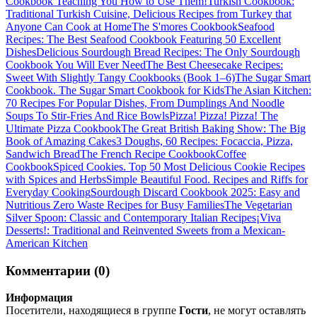
Cookbook Teaching You How to Use Them!
Turkish Cookbook:
Traditional Turkish Cuisine, Delicious Recipes from Turkey that
Anyone Can Cook at Home
The S'mores Cookbook
Seafood
Recipes: The Best Seafood Cookbook Featuring 50 Excellent
Dishes
Delicious Sourdough Bread Recipes: The Only Sourdough
Cookbook You Will Ever Need
The Best Cheesecake Recipes:
Sweet With Slightly Tangy Cookbooks (Book 1–6)
The Sugar Smart
Cookbook. The Sugar Smart Cookbook for Kids
The Asian Kitchen:
70 Recipes For Popular Dishes, From Dumplings And Noodle
Soups To Stir-Fries And Rice Bowls
Pizza! Pizza! Pizza! The
Ultimate Pizza Cookbook
The Great British Baking Show: The Big
Book of Amazing Cakes
3 Doughs, 60 Recipes: Focaccia, Pizza,
Sandwich Bread
The French Recipe Cookbook
Coffee
Cookbook
Spiced Cookies. Top 50 Most Delicious Cookie Recipes
with Spices and Herbs
Simple Beautiful Food. Recipes and Riffs for
Everyday Cooking
Sourdough Discard Cookbook 2025: Easy and
Nutritious Zero Waste Recipes for Busy Families
The Vegetarian
Silver Spoon: Classic and Contemporary Italian Recipes
¡Viva
Desserts!: Traditional and Reinvented Sweets from a Mexican-
American Kitchen
Комментарии (0)
Информация
Посетители, находящиеся в группе
Гости
, не могут оставлять