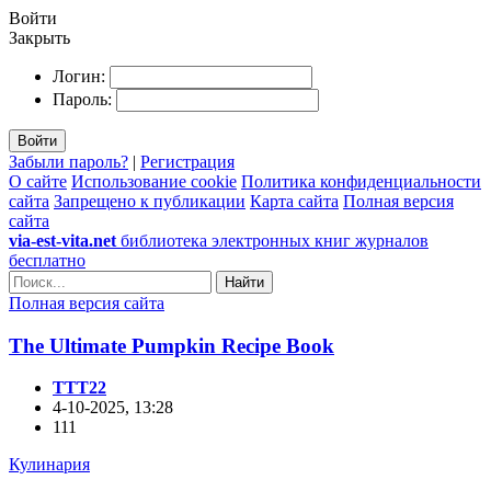
Войти
Закрыть
Логин:
Пароль:
Войти
Забыли пароль?
|
Регистрация
О сайте
Использование cookie
Политика конфиденциальности
сайта
Запрещено к публикации
Карта сайта
Полная версия
сайта
via-est-vita.net
библиотека электронных книг журналов
бесплатно
Найти
Полная версия сайта
The Ultimate Pumpkin Recipe Book
TTT22
4-10-2025, 13:28
111
Кулинария