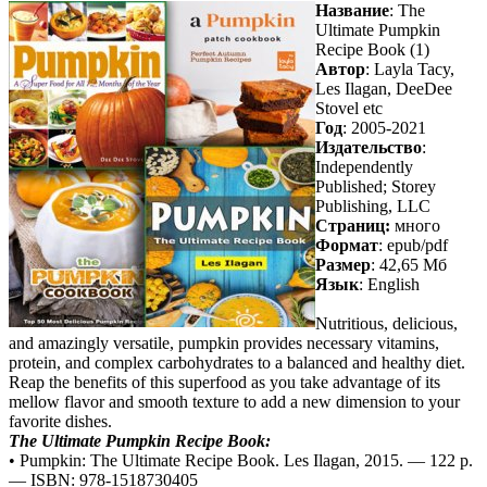
Название
: The
Ultimate Pumpkin
Recipe Book (1)
Автор
: Layla Tacy,
Les Ilagan, DeeDee
Stovel etc
Год
: 2005-2021
Издательство
:
Independently
Published; Storey
Publishing, LLC
Cтраниц:
много
Формат
: epub/pdf
Размер
: 42,65 Мб
Язык
: English
Nutritious, delicious,
and amazingly versatile, pumpkin provides necessary vitamins,
protein, and complex carbohydrates to a balanced and healthy diet.
Reap the benefits of this superfood as you take advantage of its
mellow flavor and smooth texture to add a new dimension to your
favorite dishes.
The Ultimate Pumpkin Recipe Book:
• Pumpkin: The Ultimate Recipe Book. Les Ilagan, 2015. — 122 p.
— ISBN: 978-1518730405