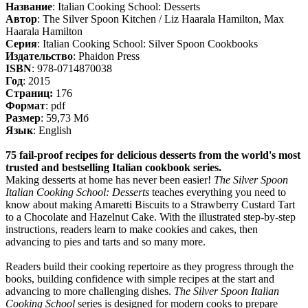
Название
: Italian Cooking School: Desserts
Автор
: The Silver Spoon Kitchen / Liz Haarala Hamilton, Max
Haarala Hamilton
Серия
: Italian Cooking School: Silver Spoon Cookbooks
Издательство
: Phaidon Press
ISBN
: 978-0714870038
Год
: 2015
Cтраниц:
176
Формат
: pdf
Размер
: 59,73 Мб
Язык
: English
75 fail-proof recipes for delicious desserts from the world's most
trusted and bestselling Italian cookbook series.
Making desserts at home has never been easier!
The Silver Spoon
Italian Cooking School: Desserts
teaches everything you need to
know about making Amaretti Biscuits to a Strawberry Custard Tart
to a Chocolate and Hazelnut Cake. With the illustrated step-by-step
instructions, readers learn to make cookies and cakes, then
advancing to pies and tarts and so many more.
Readers build their cooking repertoire as they progress through the
books, building confidence with simple recipes at the start and
advancing to more challenging dishes.
The Silver Spoon Italian
Cooking School
series is designed for modern cooks to prepare