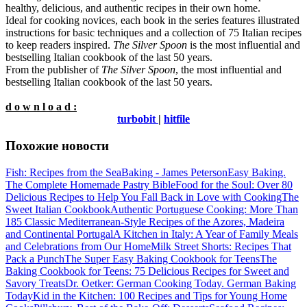
healthy, delicious, and authentic recipes in their own home.
Ideal for cooking novices, each book in the series features illustrated
instructions for basic techniques and a collection of 75 Italian recipes
to keep readers inspired.
The Silver Spoon
is the most influential and
bestselling Italian cookbook of the last 50 years.
From the publisher of
The Silver Spoon
, the most influential and
bestselling Italian cookbook of the last 50 years.
d o w n l o a d :
turbobit
|
hitfile
Похожие новости
Fish: Recipes from the Sea
Baking - James Peterson
Easy Baking.
The Complete Homemade Pastry Bible
Food for the Soul: Over 80
Delicious Recipes to Help You Fall Back in Love with Cooking
The
Sweet Italian Cookbook
Authentic Portuguese Cooking: More Than
185 Classic Mediterranean-Style Recipes of the Azores, Madeira
and Continental Portugal
A Kitchen in Italy: A Year of Family Meals
and Celebrations from Our Home
Milk Street Shorts: Recipes That
Pack a Punch
The Super Easy Baking Cookbook for Teens
The
Baking Cookbook for Teens: 75 Delicious Recipes for Sweet and
Savory Treats
Dr. Oetker: German Cooking Today. German Baking
Today
Kid in the Kitchen: 100 Recipes and Tips for Young Home