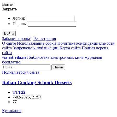
Войти
Закрыть
Логин:
Пароль:
Войти
Забыли пароль?
|
Регистрация
О сайте
Использование cookie
Политика конфиденциальности
сайта
Запрещено к публикации
Карта сайта
Полная версия
сайта
via-est-vita.net
библиотека электронных книг журналов
бесплатно
Найти
Полная версия сайта
Italian Cooking School: Desserts
TTT22
7-02-2026, 21:57
77
Кулинария