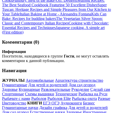
Cooks
Pillsbury. Best of the Bake-Off: Desserts
Seafood Recipes:
The Best Seafood Cookbook Featuring 50 Excellent Dishes
Super
Tuscan: Heritage Recipes and Simple Pleasures from Our Kitchen to
Your Table
Italian Baking at Home - Alessandra Fontana
Kids Can
Bake: Recipes for budding bakers
The Vegetarian Silver Spoon:
Classic and Contemporary Italian Recipes
Cooking with Chocolate:
Essential Recipes and Techniques
Japanese cooking. A simple art
(First edition)
Комментарии (0)
Информация
Посетители, находящиеся в группе
Гости
, не могут оставлять
комментарии к данной публикации.
Навигация
ЖУРНАЛЫ
Автомобильные
Архитектура строительство
Гуманитарные
Для детей и родителей
Дом сад огород
Здоровье
Кулинарные
Развлекательные
Рукоделие
Сделай сам
Спортивные
Схемы вышивки
Технические
Рыбалка на Руси
Рыбачьте с нами
Рыболов
Рыболов Elite
Рыбалка охота
Разные
Цветоводство
КНИГИ
ЕГЭ ОГЭ
Аудиокниги
Бизнес
Гуманитарные науки
Дизайн графика
Для детей и родителей
Дом сад огород
Естественные науки
Здоровье
Иностранные