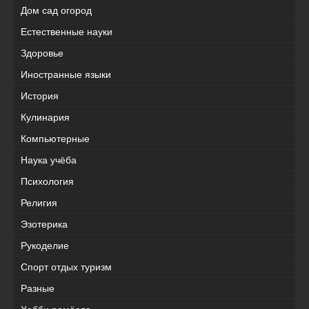
Дом сад огород
Естественные науки
Здоровье
Иностранные языки
История
Кулинария
Компьютерные
Наука учёба
Психология
Религия
Эзотерика
Рукоделие
Спорт отдых туризм
Разные