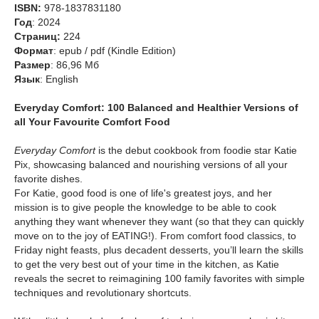
ISBN:
978-1837831180
Год
: 2024
Cтраниц:
224
Формат
: epub / pdf (Kindle Edition)
Размер
: 86,96 Мб
Язык
: English
Everyday Comfort: 100 Balanced and Healthier Versions of
all Your Favourite Comfort Food
Everyday Comfort
is the debut cookbook from foodie star Katie
Pix, showcasing balanced and nourishing versions of all your
favorite dishes.
For Katie, good food is one of life's greatest joys, and her
mission is to give people the knowledge to be able to cook
anything they want whenever they want (so that they can quickly
move on to the joy of EATING!). From comfort food classics, to
Friday night feasts, plus decadent desserts, you’ll learn the skills
to get the very best out of your time in the kitchen, as Katie
reveals the secret to reimagining 100 family favorites with simple
techniques and revolutionary shortcuts.