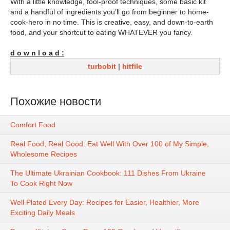
With a little knowledge, fool-proof techniques, some basic kit
and a handful of ingredients you’ll go from beginner to home-
cook-hero in no time. This is creative, easy, and down-to-earth
food, and your shortcut to eating WHATEVER you fancy.
d o w n l o a d :
turbobit
|
hitfile
Похожие новости
Comfort Food
Real Food, Real Good: Eat Well With Over 100 of My Simple,
Wholesome Recipes
The Ultimate Ukrainian Cookbook: 111 Dishes From Ukraine
To Cook Right Now
Well Plated Every Day: Recipes for Easier, Healthier, More
Exciting Daily Meals