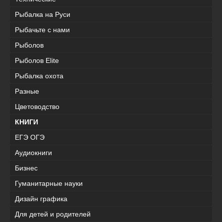
Рыбалка на Руси
Рыбачьте с нами
Рыболов
Рыболов Elite
Рыбалка охота
Разные
Цветоводство
КНИГИ
ЕГЭ ОГЭ
Аудиокниги
Бизнес
Гуманитарные науки
Дизайн графика
Для детей и родителей