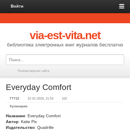
Войти
via-est-vita.net
библиотека электронных книг журналов бесплатно
Полная версия сайта
Everyday Comfort
TTT22
31-01-2026, 21:53
102
Кулинария
Название
: Everyday Comfort
Автор
: Katie Pix
Издательство
: Quadrille