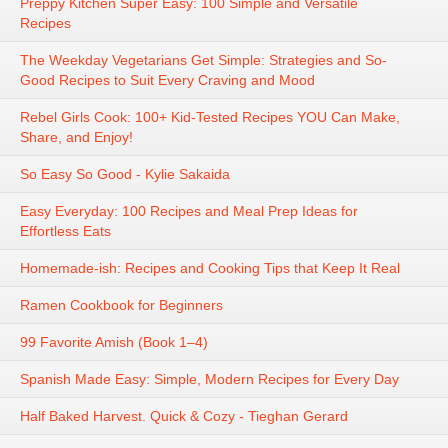
Preppy Kitchen Super Easy: 100 Simple and Versatile
Recipes
The Weekday Vegetarians Get Simple: Strategies and So-
Good Recipes to Suit Every Craving and Mood
Rebel Girls Cook: 100+ Kid-Tested Recipes YOU Can Make,
Share, and Enjoy!
So Easy So Good - Kylie Sakaida
Easy Everyday: 100 Recipes and Meal Prep Ideas for
Effortless Eats
Homemade-ish: Recipes and Cooking Tips that Keep It Real
Ramen Cookbook for Beginners
99 Favorite Amish (Book 1–4)
Spanish Made Easy: Simple, Modern Recipes for Every Day
Half Baked Harvest. Quick & Cozy - Tieghan Gerard