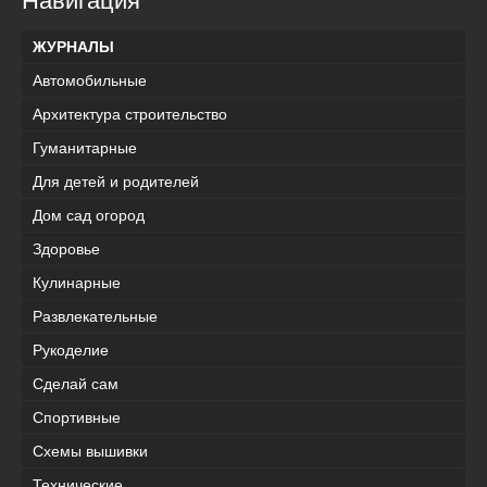
Навигация
ЖУРНАЛЫ
Автомобильные
Архитектура строительство
Гуманитарные
Для детей и родителей
Дом сад огород
Здоровье
Кулинарные
Развлекательные
Рукоделие
Сделай сам
Спортивные
Схемы вышивки
Технические