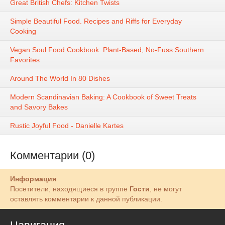
Great British Chefs: Kitchen Twists
Simple Beautiful Food. Recipes and Riffs for Everyday
Cooking
Vegan Soul Food Cookbook: Plant-Based, No-Fuss Southern
Favorites
Around The World In 80 Dishes
Modern Scandinavian Baking: A Cookbook of Sweet Treats
and Savory Bakes
Rustic Joyful Food - Danielle Kartes
Комментарии (0)
Информация
Посетители, находящиеся в группе
Гости
, не могут
оставлять комментарии к данной публикации.